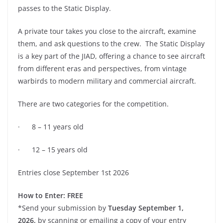
passes to the Static Display.
A private tour takes you close to the aircraft, examine
them, and ask questions to the crew. The Static Display
is a key part of the JIAD, offering a chance to see aircraft
from different eras and perspectives, from vintage
warbirds to modern military and commercial aircraft.
There are two categories for the competition.
· 8 – 11 years old
· 12 – 15 years old
Entries close September 1st 2026
How to Enter:
FREE
*Send your submission by
Tuesday September 1,
2026,
by scanning or emailing a copy of your entry