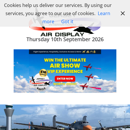
Skip
Cookies help us deliver our services. By using our
to
services, you agree to our use of cookies.
Learn
content
more
Got it
Thursday 10th September 2026