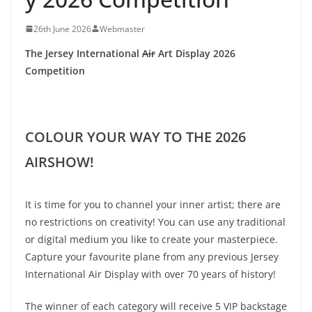
26th June 2026
Webmaster
The Jersey International
Air
Art Display 2026
Competition
COLOUR YOUR WAY TO THE 2026
AIRSHOW!
It is time for you to channel your inner artist; there are
no restrictions on creativity! You can use any traditional
or digital medium you like to create your masterpiece.
Capture your favourite plane from any previous Jersey
International Air Display with over 70 years of history!
The winner of each category will receive 5 VIP backstage