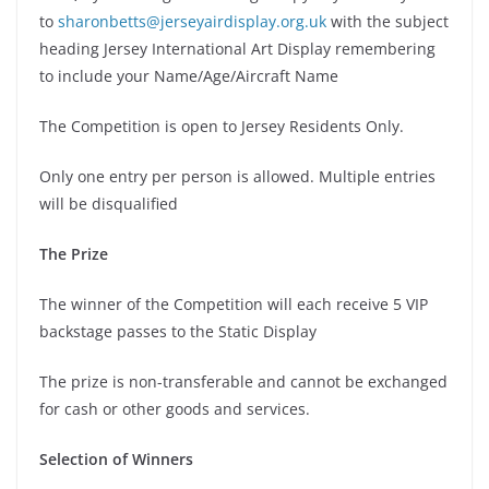
to
sharonbetts@jerseyairdisplay.org.uk
with the subject
heading Jersey International Art Display remembering
to include your Name/Age/Aircraft Name
The Competition is open to Jersey Residents Only.
Only one entry per person is allowed. Multiple entries
will be disqualified
The Prize
The winner of the Competition will each receive 5 VIP
backstage passes to the Static Display
The prize is non-transferable and cannot be exchanged
for cash or other goods and services.
Selection of Winners