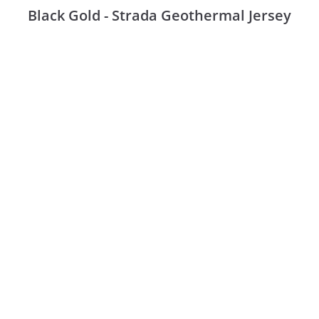
Black Gold - Strada Geothermal Jersey