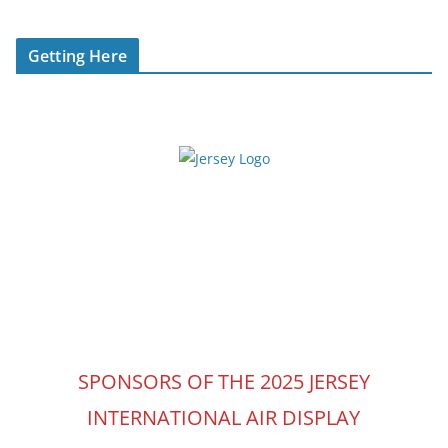
Getting Here
SPONSORS OF THE 2025 JERSEY
INTERNATIONAL AIR DISPLAY