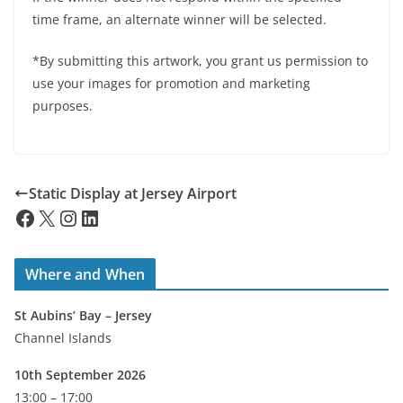
time frame, an alternate winner will be selected.
*By submitting this artwork, you grant us permission to
use your images for promotion and marketing
purposes.
Static Display at Jersey Airport
Facebook
X
Instagram
LinkedIn
Where and When
St Aubins’ Bay – Jersey
Channel Islands
10th September 2026
13:00 – 17:00