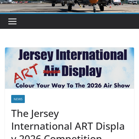
NEWS
The Jersey
International ART Displa
y 2026 Competition