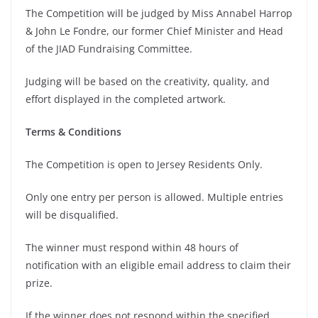
The Competition will be judged by Miss Annabel Harrop
& John Le Fondre, our former Chief Minister and Head
of the JIAD Fundraising Committee.
Judging will be based on the creativity, quality, and
effort displayed in the completed artwork.
Terms & Conditions
The Competition is open to Jersey Residents Only.
Only one entry per person is allowed. Multiple entries
will be disqualified.
The winner must respond within 48 hours of
notification with an eligible email address to claim their
prize.
If the winner does not respond within the specified