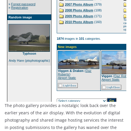
The photo gallery provides a nostalgic look back over the
earlier years of the air display. With the evolution of digital
photography and shared image hosting services the interest
in posting submissions to the gallery has waned over the