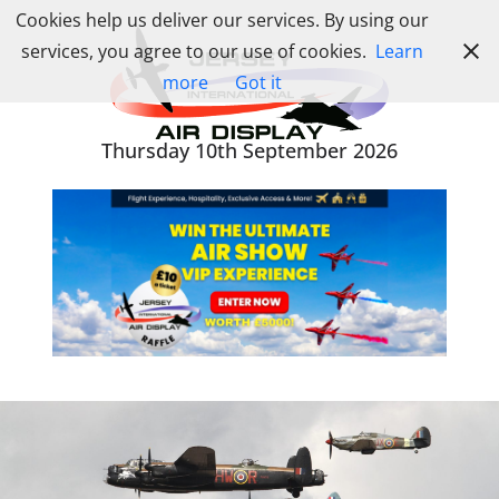
Skip
Cookies help us deliver our services. By using our
to
services, you agree to our use of cookies.
Learn
content
more
Got it
Thursday 10th September 2026