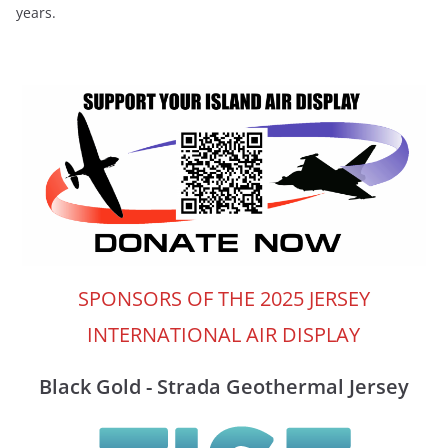
years.
SPONSORS OF THE 2025 JERSEY
INTERNATIONAL AIR DISPLAY
Black Gold - Strada Geothermal Jersey