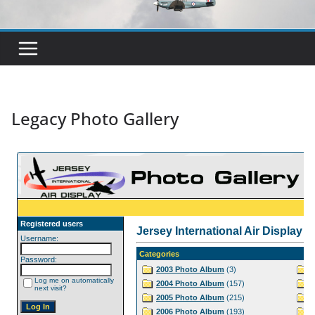
Legacy Photo Gallery