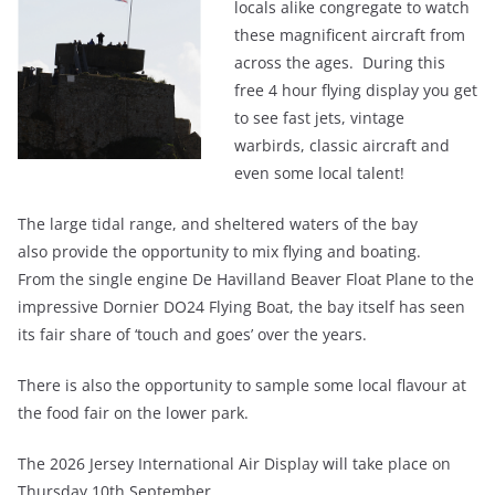
locals alike congregate to watch
these magnificent aircraft from
across the ages. During this
free 4 hour flying display you get
to see fast jets, vintage
warbirds, classic aircraft and
even some local talent!
The large tidal range, and sheltered waters of the bay
also provide the opportunity to mix flying and boating.
From the single engine De Havilland Beaver Float Plane to the
impressive Dornier DO24 Flying Boat, the bay itself has seen
its fair share of ‘touch and goes’ over the years.
There is also the opportunity to sample some local flavour at
the food fair on the lower park.
The 2026 Jersey International Air Display will take place on
Thursday 10th September.