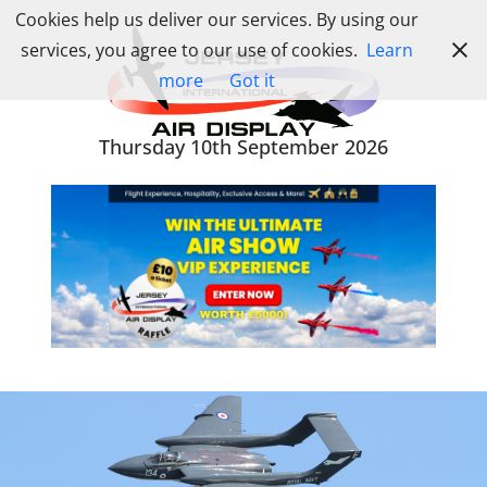
Skip
Cookies help us deliver our services. By using our
to
services, you agree to our use of cookies.
Learn
content
more
Got it
Thursday 10th September 2026