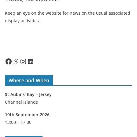
Keep an eye on the website for news on the usual associated
display activities.
Facebook
X
Instagram
LinkedIn
Where and When
St Aubins’ Bay – Jersey
Channel Islands
10th September 2026
13:00 – 17:00