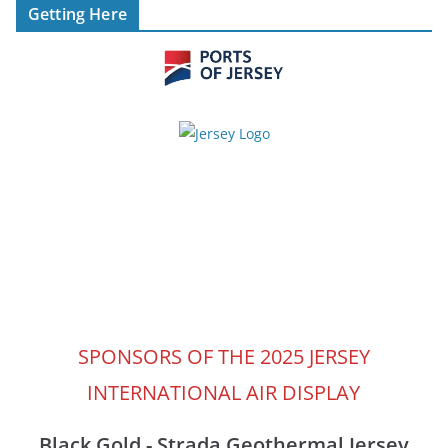
Getting Here
SPONSORS OF THE 2025 JERSEY
INTERNATIONAL AIR DISPLAY
Black Gold - Strada Geothermal Jersey