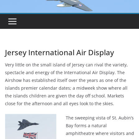
Jersey International Air Display
Very little on the small island of Jersey can rival the variety,
spectacle and energy of the International Air Display. The
Airshow has established itself over the years as one of the
islands premier calendar dates; a midweek show where all
the islands children are given the day off school. Markets
close for the afternoon and all eyes look to the skies.
The sweeping vista of St. Aubin’s
Bay forms a natural
amphitheatre where visitors and