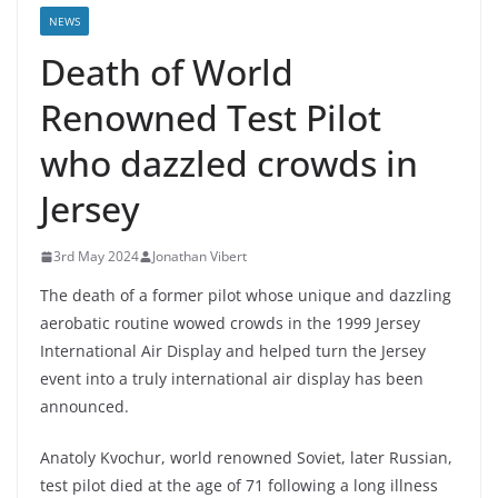
NEWS
Death of World
Renowned Test Pilot
who dazzled crowds in
Jersey
3rd May 2024
Jonathan Vibert
The death of a former pilot whose unique and dazzling
aerobatic routine wowed crowds in the 1999 Jersey
International Air Display and helped turn the Jersey
event into a truly international air display has been
announced.
Anatoly Kvochur, world renowned Soviet, later Russian,
test pilot died at the age of 71 following a long illness