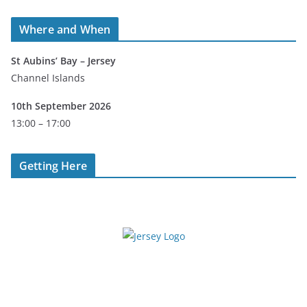
Where and When
St Aubins’ Bay – Jersey
Channel Islands
10th September 2026
13:00 – 17:00
Getting Here