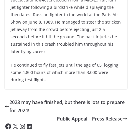
jet fighter following a birdstrike while displaying the
then latest Russian fighter to the world at the Paris Air
Show on June 8, 1989. He managed to steer the stricken
jet away from the crowd before ejecting just 2.5
seconds before it hit the ground. The back injuries he
sustained in this crash troubled him throughout his
later flying career.
He continued to fly fast jets until the age of 65, logging
some 4,800 hours of which more than 3,000 were
during test flights.
2023 may have finished, but there is lots to prepare
for 2024!
Public Appeal – Press Release
Facebook
X
Instagram
LinkedIn