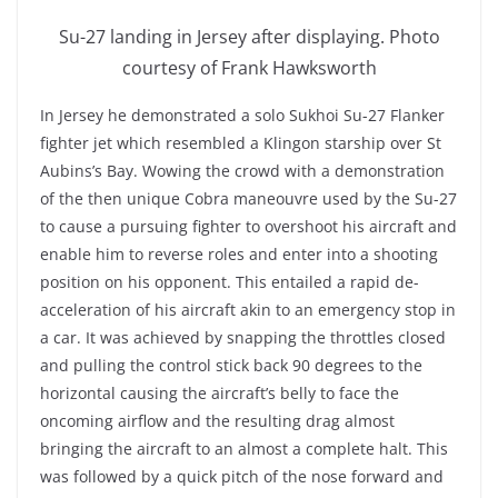
Su-27 landing in Jersey after displaying. Photo
courtesy of Frank Hawksworth
In Jersey he demonstrated a solo Sukhoi Su-27 Flanker
fighter jet which resembled a Klingon starship over St
Aubins’s Bay. Wowing the crowd with a demonstration
of the then unique Cobra maneouvre used by the Su-27
to cause a pursuing fighter to overshoot his aircraft and
enable him to reverse roles and enter into a shooting
position on his opponent. This entailed a rapid de-
acceleration of his aircraft akin to an emergency stop in
a car. It was achieved by snapping the throttles closed
and pulling the control stick back 90 degrees to the
horizontal causing the aircraft’s belly to face the
oncoming airflow and the resulting drag almost
bringing the aircraft to an almost a complete halt. This
was followed by a quick pitch of the nose forward and