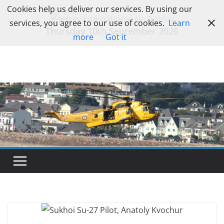
Skip
Cookies help us deliver our services. By using our
to
services, you agree to our use of cookies.
Learn
Thursday 10th September 2026
content
more
Got it