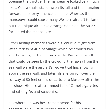
opening the throttle. The manoeuvre looked very much
like a Cobra snake standing on its tail and then lunging
forward at its prey – hence its name. Whereas the
manoeuvre could cause many Western aircraft to flame
out the unique air intake arrangements on the Su-27
facilitated the manoeuvre.
Other lasting memories were his low level flight from
West Park to St Aubins village which resembled two
sharks racing each other across the Bay because all
that could be seen by the crowd further away from the
sea wall were the aircraft’s two vertical fins showing
above the sea wall, and later his aileron roll over the
runway at 50 feet on his departure to Moscow after the
air show. His aircraft crammed full of Camel cigarettes
and other gifts and souvenirs.
Elsewhere, he was best remembered for his
spectacular low-level ejection from a MiG-29 Fulcrum