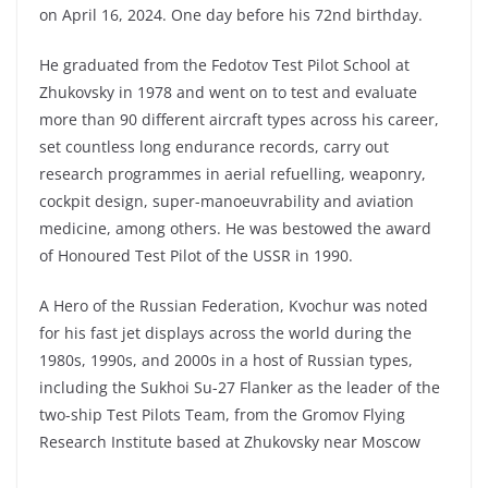
on April 16, 2024. One day before his 72nd birthday.
He graduated from the Fedotov Test Pilot School at
Zhukovsky in 1978 and went on to test and evaluate
more than 90 different aircraft types across his career,
set countless long endurance records, carry out
research programmes in aerial refuelling, weaponry,
cockpit design, super-manoeuvrability and aviation
medicine, among others. He was bestowed the award
of Honoured Test Pilot of the USSR in 1990.
A Hero of the Russian Federation, Kvochur was noted
for his fast jet displays across the world during the
1980s, 1990s, and 2000s in a host of Russian types,
including the Sukhoi Su-27 Flanker as the leader of the
two-ship Test Pilots Team, from the Gromov Flying
Research Institute based at Zhukovsky near Moscow