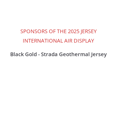
SPONSORS OF THE 2025 JERSEY
INTERNATIONAL AIR DISPLAY
Black Gold - Strada Geothermal Jersey